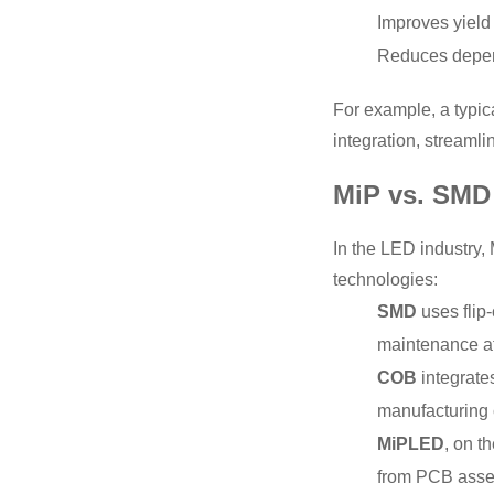
Improves yield
Reduces depen
For example, a typic
integration, streaml
MiP vs. SMD 
In the LED industry
technologies:
SMD
uses flip-
maintenance at
COB
integrates
manufacturing 
MiPLED
, on t
from PCB assemb