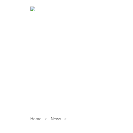
Home
News