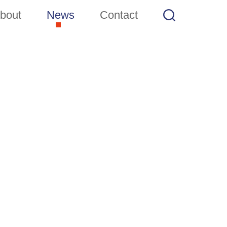
bout
News
Contact