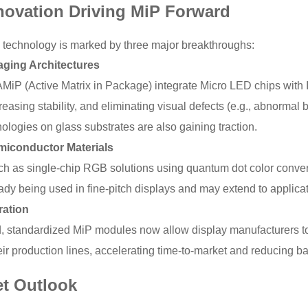
novation Driving MiP Forward
 technology is marked by three major breakthroughs:
ging Architectures
AMiP (Active Matrix in Package) integrate Micro LED chips with I
reasing stability, and eliminating visual defects (e.g., abnorma
logies on glass substrates are also gaining traction.
iconductor Materials
ch as single-chip RGB solutions using quantum dot color conver
ady being used in fine-pitch displays and may extend to applica
ration
 standardized MiP modules now allow display manufacturers t
ir production lines, accelerating time-to-market and reducing bar
et Outlook