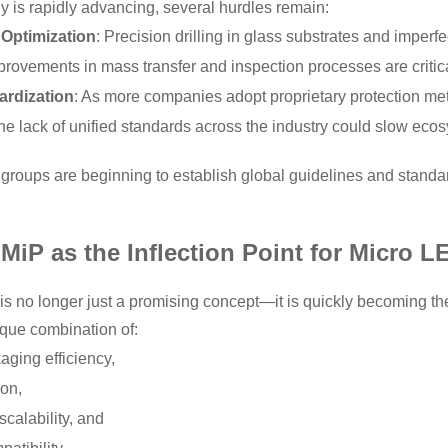
 is rapidly advancing, several hurdles remain:
 Optimization
: Precision drilling in glass substrates and imperfec
rovements in mass transfer and inspection processes are critica
ardization
: As more companies adopt proprietary protection me
the lack of unified standards across the industry could slow ec
y groups are beginning to establish global guidelines and standa
MiP as the Inflection Point for Micro L
 no longer just a promising concept—it is quickly becoming th
ique combination of:
aging efficiency,
ion,
calability, and