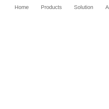
Home
Products
Solution
A
NEWS