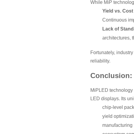
While MiP technology
Yield vs. Cost
Continuous imp
Lack of Stand
architectures, 
Fortunately, industr
reliability.
Conclusion: 
MiPLED technology is
LED displays. Its un
chip-level pack
yield optimizat
manufacturing s