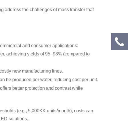
ing address the challenges of mass transfer that
h commercial and consumer applications:
fer, achieving yields of 95–98% (compared to
 costly new manufacturing lines.
can be produced per wafer, reducing cost per unit.
fers better protection and contrast while
hresholds (e.g., 5,000KK units/month), costs can
LED solutions.