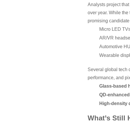
Analysts project tha
over year. While the 
promising candidate 
Micro LED TV
AR/VR headse
Automotive H
Wearable disp
Several global tech 
performance, and pix
Glass-based 
QD-enhanced 
High-density 
What’s Still