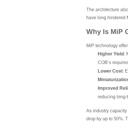
The architecture also
have long hindered M
Why Is MiP 
MiP technology offer
Higher Yield
:
COB’s require
Lower Cost
: 
Miniaturizatio
Improved Relia
reducing long-
As industry capacity 
drop by up to 50%. T