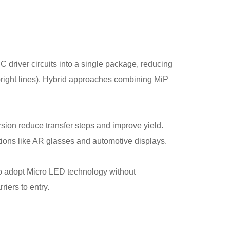
C driver circuits into a single package, reducing
l bright lines). Hybrid approaches combining MiP
sion reduce transfer steps and improve yield.
tions like AR glasses and automotive displays.
o adopt Micro LED technology without
riers to entry.