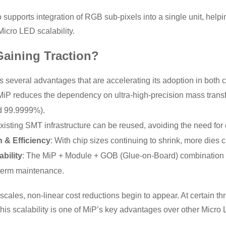
 supports integration of RGB sub-pixels into a single unit, help
icro LED scalability.
Gaining Traction?
s several advantages that are accelerating its adoption in bot
 MiP reduces the dependency on ultra-high-precision mass trans
d 99.9999%).
Existing SMT infrastructure can be reused, avoiding the need for
n & Efficiency
: With chip sizes continuing to shrink, more dies 
bility
: The MiP + Module + GOB (Glue-on-Board) combination of
term maintenance.
scales, non-linear cost reductions begin to appear. At certain t
his scalability is one of MiP’s key advantages over other Micro 