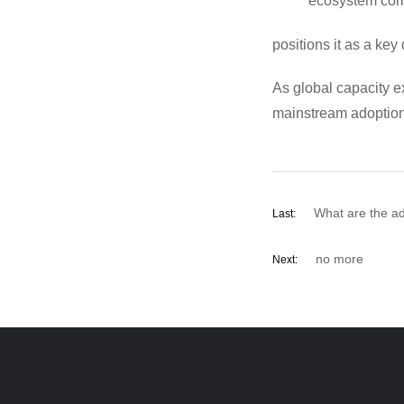
ecosystem comp
positions it as a key 
As global capacity e
mainstream adoption—
What are the a
Last:
no more
Next: