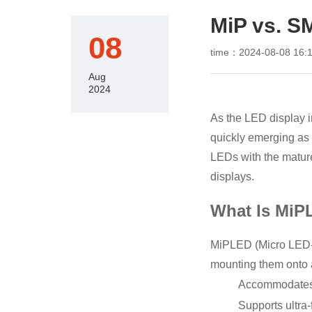
MiP vs. S
08
time：2024-08-08 16:1
Aug
2024
As the LED display 
quickly emerging as
LEDs with the matur
displays.
What Is MiP
MiPLED (Micro LED-i
mounting them onto a
Accommodates 
Supports ultra-