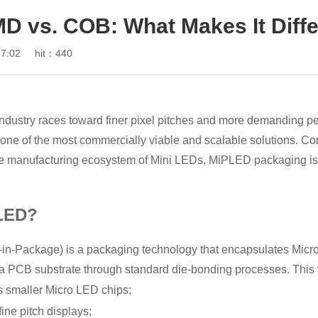
MD vs. COB: What Makes It Diff
7:02
hit：440
industry races toward finer pixel pitches and more demandi
 one of the most commercially viable and scalable solutions. C
e manufacturing ecosystem of Mini LEDs, MiPLED packaging is r
LED?
n-Package) is a packaging technology that encapsulates Micro 
 PCB substrate through standard die-bonding processes. This “
smaller Micro LED chips;
fine pitch displays;