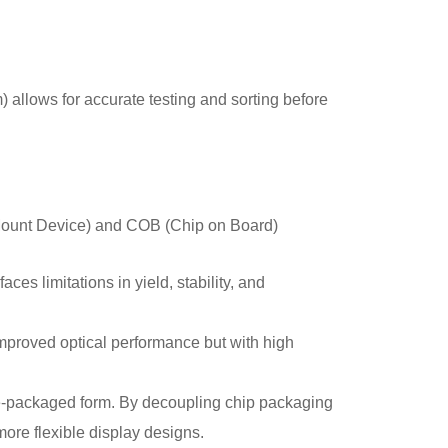
allows for accurate testing and sorting before
 Mount Device) and COB (Chip on Board)
ces limitations in yield, stability, and
improved optical performance but with high
re-packaged form. By decoupling chip packaging
more flexible display designs.