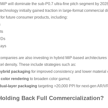
t MiP will dominate the sub-P0.7 ultra-fine pitch segment by 202
technology initially gained traction in large-format commercial disp
for future consumer products, including:
s
ts
UDs
lays
companies are also investing in hybrid MiP-based architectures 
el density. These include strategies such as:
hybrid packaging
for improved consistency and lower material 
color rendering
to broaden color gamut;
dual-layer packaging
targeting >20,000 PPI for next-gen AR/V
 Holding Back Full Commercialization?