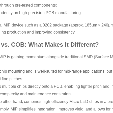
 through pre-tested components;
dency on high-precision PCB manufacturing.
al MiP device such as a 0202 package (approx. 185μm × 240μm) 
ining production and improving consistency.
vs. COB: What Makes It Different?
, MiP is gaining momentum alongside traditional SMD (Surface
chip mounting and is well-suited for mid-range applications, but fa
 fine pitches.
 multiple chips directly onto a PCB, enabling tighter pitch and 
complexity and maintenance constraints.
he other hand, combines high-efficiency Micro LED chips in a p
ly, MiP simplifies integration, improves yield, and allows for 