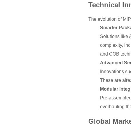
Technical In
The evolution of MiP
Smarter Packa
Solutions like 
complexity, inc
and COB techno
Advanced Sem
Innovations su
These are alre
Modular Integ
Pre-assembled,
overhauling the
Global Mark