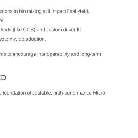
tions in bin mixing still impact final yield.
l.
thods (like GOB) and custom driver IC
osystem-wide adoption.
rds to encourage interoperability and long-term
ED
e foundation of scalable, high-performance Micro