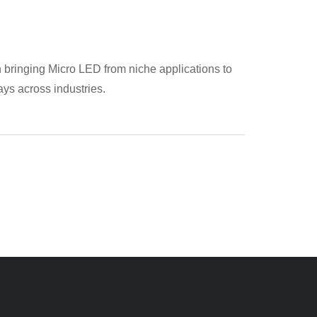
n bringing Micro LED from niche applications to
ays across industries.