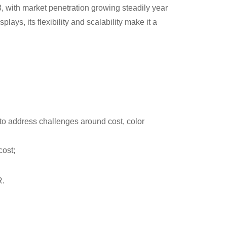
8, with market penetration growing steadily year
lays, its flexibility and scalability make it a
to address challenges around cost, color
cost;
R.