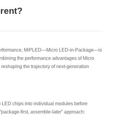
erent?
ng performance, MiPLED—Micro LED-in-Package—is
ombining the performance advantages of Micro
eshaping the trajectory of next-generation
LED chips into individual modules before
package-first, assemble-later” approach: