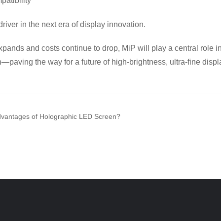
atibility
driver in the next era of display innovation.
xpands and costs continue to drop, MiP will play a central role i
paving the way for a future of high-brightness, ultra-fine displ
dvantages of Holographic LED Screen?